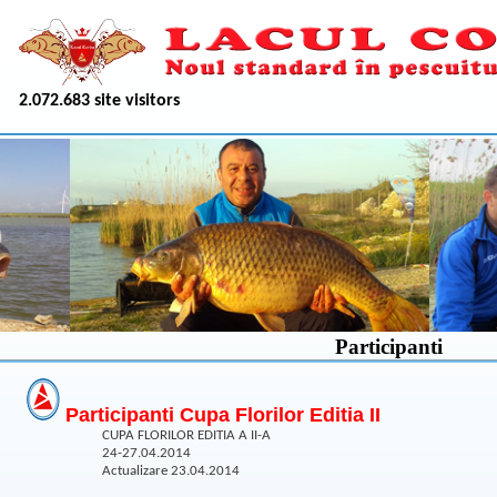
2.072.683 site visitors
Participanti
Participanti Cupa Florilor Editia II
CUPA FLORILOR EDITIA A II-A
24-27.04.2014
Actualizare 23.04.2014