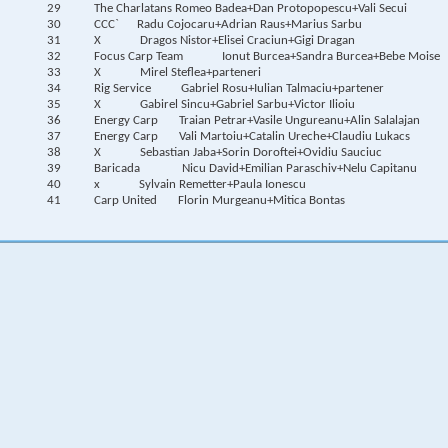
29
The Charlatans
Romeo Badea+Dan Protopopescu+Vali Secui
30
CCC`
Radu Cojocaru+Adrian Raus+Marius Sarbu
31
X
Dragos Nistor+Elisei Craciun+Gigi Dragan
32
Focus Carp Team
Ionut Burcea+Sandra Burcea+Bebe Moise
33
X
Mirel Steflea+parteneri
34
Rig Service
Gabriel Rosu+Iulian Talmaciu+partener
35
X
Gabirel Sincu+Gabriel Sarbu+Victor Ilioiu
36
Energy Carp
Traian Petrar+Vasile Ungureanu+Alin Salalajan
37
Energy Carp
Vali Martoiu+Catalin Ureche+Claudiu Lukacs
38
X
Sebastian Jaba+Sorin Doroftei+Ovidiu Sauciuc
39
Baricada
Nicu David+Emilian Paraschiv+Nelu Capitanu
40
x
Sylvain Remetter+Paula Ionescu
41
Carp United
Florin Murgeanu+Mitica Bontas