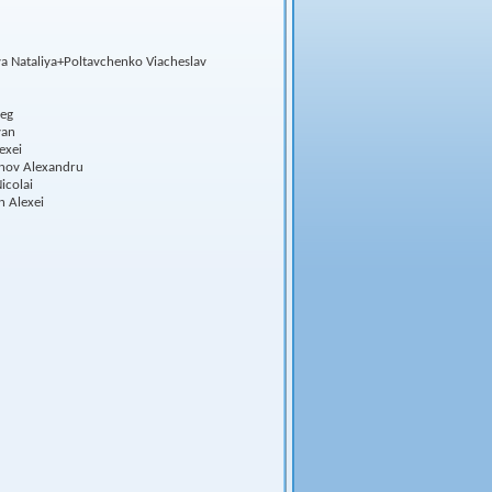
a Nataliya+Poltavchenko Viacheslav
leg
van
exei
inov Alexandru
icolai
n Alexei