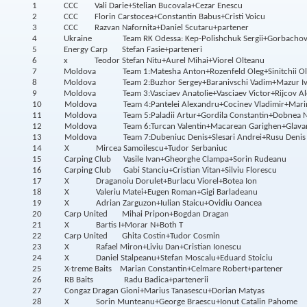
1
CCC
Vali Darie+Stelian Bucovala+Cezar Enescu
2
CCC
Florin Carstocea+Constantin Babus+Cristi Voicu
3
CCC
Razvan Nafornita+Daniel Scutaru+partener
4
Ukraine
Team RK Odessa: Kep-Polishchuk Sergii+Gorbachov
5
Energy Carp
Stefan Fasie+parteneri
6
x
Teodor Stefan Nitu+Aurel Mihai+Viorel Olteanu
7
Moldova
Team 1:Matesha Anton+Rozenfeld Oleg+Sinitchii O
8
Moldova
Team 2:Buzhor Sergey+Baranivschi Vadim+Mazur I
9
Moldova
Team 3:Vasciaev Anatolie+Vasciaev Victor+Rijcov Al
10
Moldova
Team 4:Pantelei Alexandru+Cocinev Vladimir+Mar
11
Moldova
Team 5:Paladii Artur+Gordila Constantin+Dobnea N
12
Moldova
Team 6:Turcan Valentin+Macarean Garighen+Glava
13
Moldova
Team 7:Dubeniuc Denis+Slesari Andrei+Rusu Denis
14
X
Mircea Samoilescu+Tudor Serbaniuc
15
Carping Club
Vasile Ivan+Gheorghe Clampa+Sorin Rudeanu
16
Carping Club
Gabi Stanciu+Cristian Vitan+Silviu Florescu
17
X
Draganoiu Dorulet+Burlacu Viorel+Botea Ion
18
X
Valeriu Matei+Eugen Roman+Gigi Barladeanu
19
X
Adrian Zarguzon+Iulian Staicu+Ovidiu Oancea
20
Carp United
Mihai Pripon+Bogdan Dragan
21
X
Bartis I+Morar N+Both T
22
Carp United
Ghita Costin+Tudor Cosmin
23
X
Rafael Miron+Liviu Dan+Cristian Ionescu
24
X
Daniel Stalpeanu+Stefan Moscalu+Eduard Stoiciu
25
X-treme Baits
Marian Constantin+Celmare Robert+partener
26
RB Baits
Radu Badica+partenerii
27
Congaz
Dragan Gioni+Marius Tanasescu+Dorian Matyas
28
X
Sorin Munteanu+George Braescu+Ionut Catalin Pahome