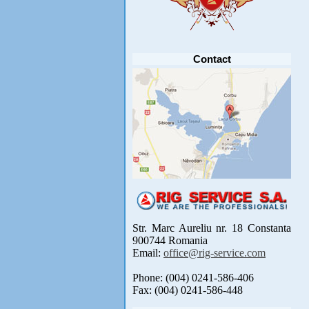
Anunt important
Va anuntam ca editia 30 a concursului de
pescuit CUPA RIG la CRAP din perioada 2-5
septembrie 2021 se reprogrameaza pentru luna
mai 2022 !
Avansul in .....
[detalii]
Contact
Str. Marc Aureliu nr. 18 Constanta
900744 Romania
Email:
office@rig-service.com
Phone: (004) 0241-586-406
Fax: (004) 0241-586-448