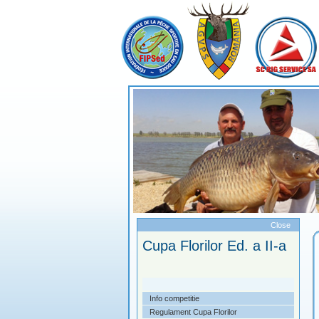
Meniu
Close
mpetitii 2014
Cupa Florilor Ed. a II-a
endar competitional
Info competitie
a Litoral Ed a II-a
Regulament Cupa Florilor