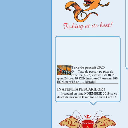
Taxe de pescuit 2025
Ø Taxa de pescuit pe pista de
concurs (EC 2) este de 170 RON
/pers/24 ore, 40 RON insotitor/24 ore sau 100
RON /pers/12 or .....
[detalii]
IN ATENTIA PESCARILOR !
Incepand cu luna NOIEMBRIE 2019 se va
deschide pescuitul la rapitor pe lacul Corbu !
Detalii si regulament, in curand ! .....
[detalii]
ANUNT IMPORTANT
AVAND IN VEDERE SITUATIA ACTUALA -
COVID 19- DIN MOTIVE DE SIGURANTA ,
CAT SI A REGLEMENTARILOR LEGALE ,
PRECUM SI RETRAGEREA UNOR
PARTICIPANTI .....
[detalii]